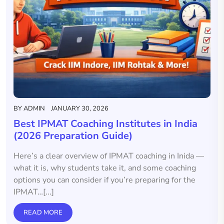
BY
ADMIN
JANUARY 30, 2026
Best IPMAT Coaching Institutes in India
(2026 Preparation Guide)
Here’s a clear overview of IPMAT coaching in Inida —
what it is, why students take it, and some coaching
options you can consider if you’re preparing for the
IPMAT…[...]
READ MORE