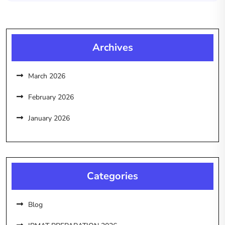
Archives
March 2026
February 2026
January 2026
Categories
Blog