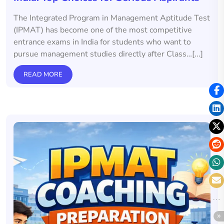
The Integrated Program in Management Aptitude Test
(IPMAT) has become one of the most competitive
entrance exams in India for students who want to
pursue management studies directly after Class…[...]
READ MORE