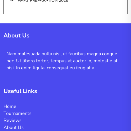
IPMAT PREPARATION 2026
About Us
Nam malesuada nulla nisi, ut faucibus magna congue
nec. Ut libero tortor, tempus at auctor in, molestie at
nisi. In enim ligula, consequat eu feugiat a.
Useful Links
Home
Tournaments
Reviews
About Us