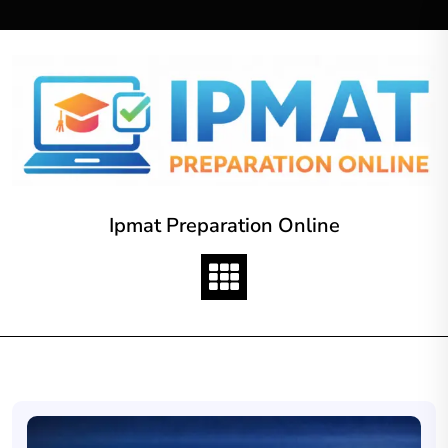
Skip
to
content
Ipmat Preparation Online