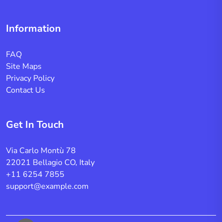
Information
FAQ
Site Maps
Privacy Policy
Contact Us
Get In Touch
Via Carlo Montù 78
22021 Bellagio CO, Italy
+11 6254 7855
support@example.com