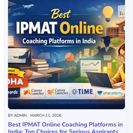
BY
ADMIN
MARCH 11, 2026
Best IPMAT Online Coaching Platforms in
India: Top Choices for Serious Aspirants