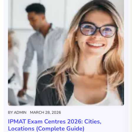
BY
ADMIN
MARCH 28, 2026
IPMAT Exam Centres 2026: Cities,
Locations (Complete Guide)