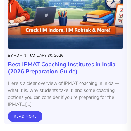
BY
ADMIN
JANUARY 30, 2026
Best IPMAT Coaching Institutes in India
(2026 Preparation Guide)
Here’s a clear overview of IPMAT coaching in Inida —
what it is, why students take it, and some coaching
options you can consider if you’re preparing for the
IPMAT…[...]
READ MORE