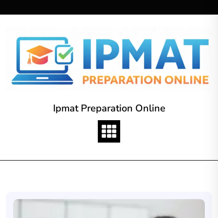
Skip
to
content
Ipmat Preparation Online