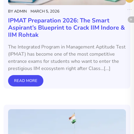
BY
ADMIN
MARCH 5, 2026
IPMAT Preparation 2026: The Smart
Aspirant’s Blueprint to Crack IIM Indore &
IIM Rohtak
The Integrated Program in Management Aptitude Test
(IPMAT) has become one of the most competitive
entrance exams for students who want to enter the
prestigious IIM ecosystem right after Class…[...]
READ MORE