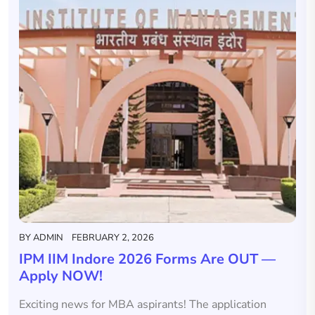
BY
ADMIN
FEBRUARY 2, 2026
IPM IIM Indore 2026 Forms Are OUT —
Apply NOW!
Exciting news for MBA aspirants! The application