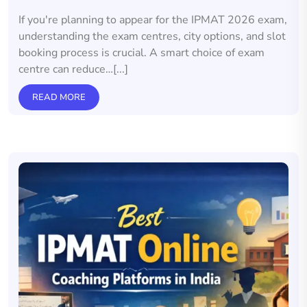
If you're planning to appear for the IPMAT 2026 exam,
understanding the exam centres, city options, and slot
booking process is crucial. A smart choice of exam
centre can reduce…[...]
READ MORE