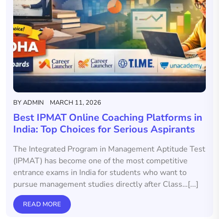
BY
ADMIN
MARCH 11, 2026
Best IPMAT Online Coaching Platforms in
India: Top Choices for Serious Aspirants
The Integrated Program in Management Aptitude Test
(IPMAT) has become one of the most competitive
entrance exams in India for students who want to
pursue management studies directly after Class…[...]
READ MORE