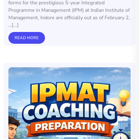
forms for the prestigious 5-year Integrated
Programme in Management (IPM) at Indian Institute of
Management, Indore are officially out as of February 2,
…[...]
READ MORE