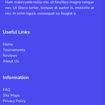
Nam malesuada nulla nisi, ut faucibus magna congue
nec. Ut libero tortor, tempus at auctor in, molestie at
nisi. In enim ligula, consequat eu feugiat a.
Useful Links
Home
Tournaments
Reviews
About Us
Information
FAQ
Site Maps
Privacy Policy