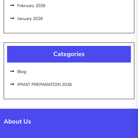
February 2026
January 2026
Categories
Blog
IPMAT PREPARATION 2026
About Us