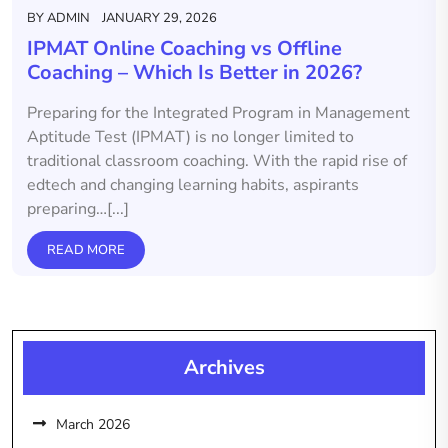
BY
ADMIN
JANUARY 29, 2026
IPMAT Online Coaching vs Offline
Coaching – Which Is Better in 2026?
Preparing for the Integrated Program in Management
Aptitude Test (IPMAT) is no longer limited to
traditional classroom coaching. With the rapid rise of
edtech and changing learning habits, aspirants
preparing…[...]
READ MORE
Archives
March 2026