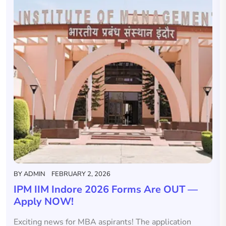
BY
ADMIN
FEBRUARY 2, 2026
IPM IIM Indore 2026 Forms Are OUT —
Apply NOW!
Exciting news for MBA aspirants! The application