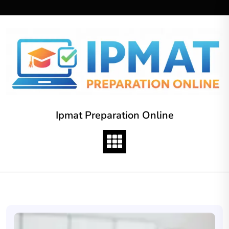
Skip
to
content
Ipmat Preparation Online