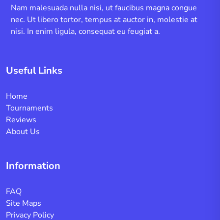
Nam malesuada nulla nisi, ut faucibus magna congue
nec. Ut libero tortor, tempus at auctor in, molestie at
nisi. In enim ligula, consequat eu feugiat a.
Useful Links
Home
Tournaments
Reviews
About Us
Information
FAQ
Site Maps
Privacy Policy