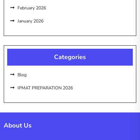
February 2026
January 2026
Categories
Blog
IPMAT PREPARATION 2026
About Us