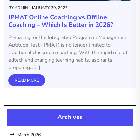
BY
ADMIN
JANUARY 29, 2026
IPMAT Online Coaching vs Offline
Coaching – Which Is Better in 2026?
Preparing for the Integrated Program in Management
Aptitude Test (IPMAT) is no longer limited to
traditional classroom coaching. With the rapid rise of
edtech and changing learning habits, aspirants
preparing…[...]
READ MORE
Archives
March 2026