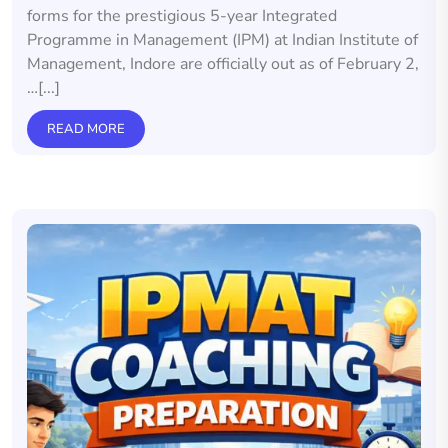
forms for the prestigious 5-year Integrated
Programme in Management (IPM) at Indian Institute of
Management, Indore are officially out as of February 2,
…[...]
READ MORE