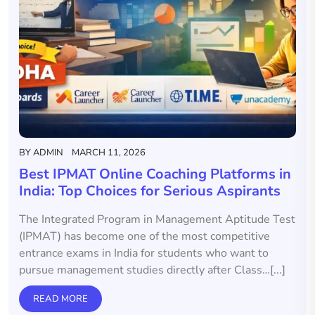
BY
ADMIN
MARCH 11, 2026
Best IPMAT Online Coaching Platforms in
India: Top Choices for Serious Aspirants
The Integrated Program in Management Aptitude Test
(IPMAT) has become one of the most competitive
entrance exams in India for students who want to
pursue management studies directly after Class…[...]
READ MORE