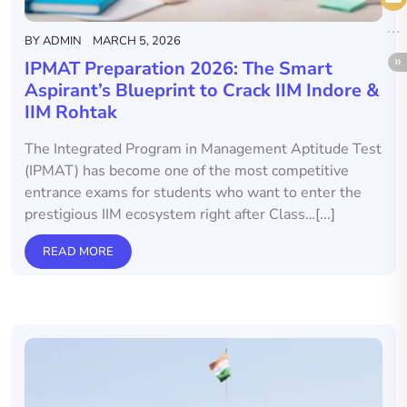
BY
ADMIN
MARCH 5, 2026
IPMAT Preparation 2026: The Smart
Aspirant’s Blueprint to Crack IIM Indore &
IIM Rohtak
The Integrated Program in Management Aptitude Test
(IPMAT) has become one of the most competitive
entrance exams for students who want to enter the
prestigious IIM ecosystem right after Class…[...]
READ MORE