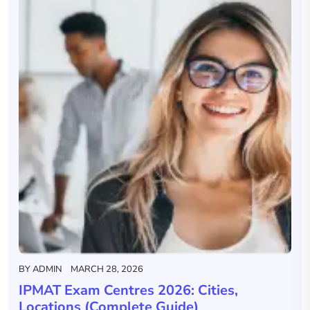
BY
ADMIN
MARCH 28, 2026
IPMAT Exam Centres 2026: Cities,
Locations (Complete Guide)