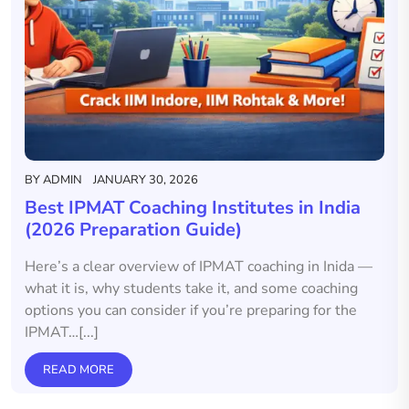
BY
ADMIN
JANUARY 30, 2026
Best IPMAT Coaching Institutes in India
(2026 Preparation Guide)
Here’s a clear overview of IPMAT coaching in Inida —
what it is, why students take it, and some coaching
options you can consider if you’re preparing for the
IPMAT…[...]
READ MORE