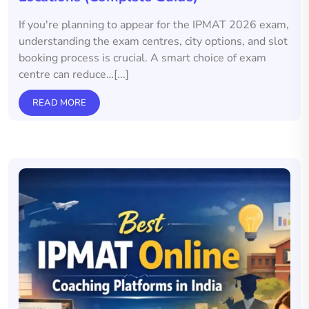
If you're planning to appear for the IPMAT 2026 exam,
understanding the exam centres, city options, and slot
booking process is crucial. A smart choice of exam
centre can reduce…[...]
READ MORE