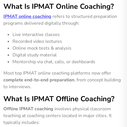
What Is IPMAT Online Coaching?
IPMAT online coaching
refers to structured preparation
programs delivered digitally through:
Live interactive classes
Recorded video lectures
Online mock tests & analysis
Digital study material
Mentorship via chat, calls, or dashboards
Most top IPMAT online coaching platforms now offer
complete end-to-end preparation
, from concept building
to interviews.
What Is IPMAT Offline Coaching?
Offline IPMAT coaching
involves physical classroom
teaching at coaching centers located in major cities. It
typically includes: