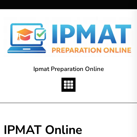
Skip
to
content
Ipmat Preparation Online
IPMAT Online