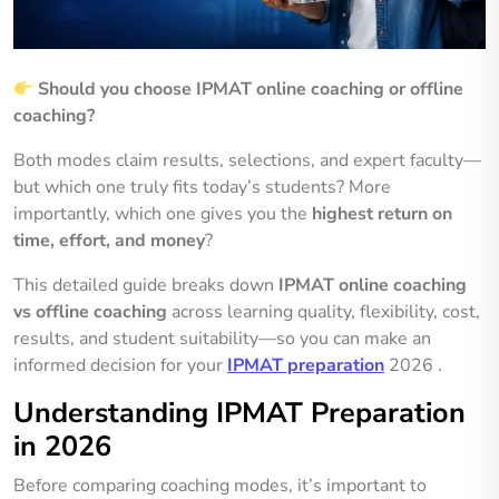
Should you choose IPMAT online coaching or offline
coaching?
Both modes claim results, selections, and expert faculty—
but which one truly fits today’s students? More
importantly, which one gives you the
highest return on
time, effort, and money
?
This detailed guide breaks down
IPMAT online coaching
vs offline coaching
across learning quality, flexibility, cost,
results, and student suitability—so you can make an
informed decision for your
IPMAT preparation
2026 .
Understanding IPMAT Preparation
in 2026
Before comparing coaching modes, it’s important to