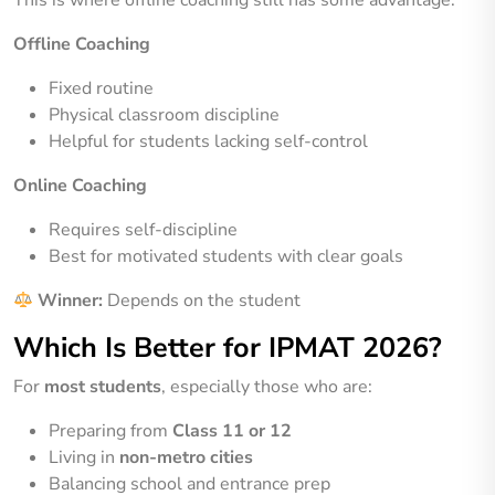
Offline Coaching
Fixed routine
Physical classroom discipline
Helpful for students lacking self-control
Online Coaching
Requires self-discipline
Best for motivated students with clear goals
Winner:
Depends on the student
Which Is Better for IPMAT 2026?
For
most students
, especially those who are:
Preparing from
Class 11 or 12
Living in
non-metro cities
Balancing school and entrance prep