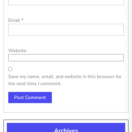
Email
*
Website
Save my name, email, and website in this browser for
the next time I comment.
Archives