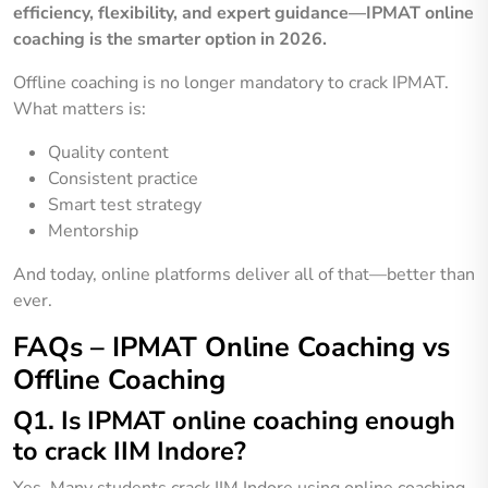
efficiency, flexibility, and expert guidance—IPMAT online
coaching is the smarter option in 2026.
Offline coaching is no longer mandatory to crack IPMAT.
What matters is:
Quality content
Consistent practice
Smart test strategy
Mentorship
And today, online platforms deliver all of that—better than
ever.
FAQs – IPMAT Online Coaching vs
Offline Coaching
Q1. Is IPMAT online coaching enough
to crack IIM Indore?
Yes. Many students crack IIM Indore using online coaching,