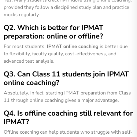
provided they follow a disciplined study plan and practice
mocks regularly.
Q2. Which is better for IPMAT
preparation: online or offline?
For most students,
IPMAT online coaching
is better due
to flexibility, faculty quality, cost-effectiveness, and
advanced test analysis.
Q3. Can Class 11 students join IPMAT
online coaching?
Absolutely. In fact, starting IPMAT preparation from Class
11 through online coaching gives a major advantage.
Q4. Is offline coaching still relevant for
IPMAT?
Offline coaching can help students who struggle with self-