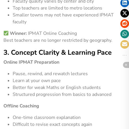
Faculty quality varies by center and city
Top teachers are limited to metro locations
Smaller towns may not have experienced IPMAT
faculty
Winner:
IPMAT Online Coaching
Best teachers are no longer restricted by geography.
3. Concept Clarity & Learning Pace
Online IPMAT Preparation
Pause, rewind, and rewatch lectures
Learn at your own pace
Better for weak Maths or English students
Structured progression from basics to advanced
Offline Coaching
One-time classroom explanation
Difficult to revise exact concepts again