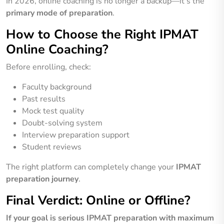
In 2026, online coaching is no longer a backup—it’s the
primary mode of preparation
.
How to Choose the Right IPMAT
Online Coaching?
Before enrolling, check:
Faculty background
Past results
Mock test quality
Doubt-solving system
Interview preparation support
Student reviews
The right platform can completely change your
IPMAT
preparation journey
.
Final Verdict: Online or Offline?
If your goal is serious IPMAT preparation with maximum