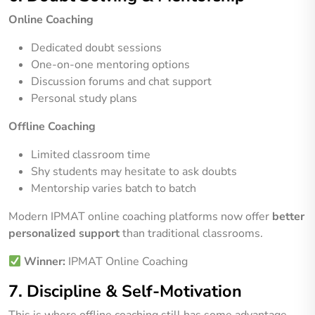
Online Coaching
Dedicated doubt sessions
One-on-one mentoring options
Discussion forums and chat support
Personal study plans
Offline Coaching
Limited classroom time
Shy students may hesitate to ask doubts
Mentorship varies batch to batch
Modern IPMAT online coaching platforms now offer
better
personalized support
than traditional classrooms.
Winner:
IPMAT Online Coaching
7. Discipline & Self-Motivation
This is where offline coaching still has some advantage.