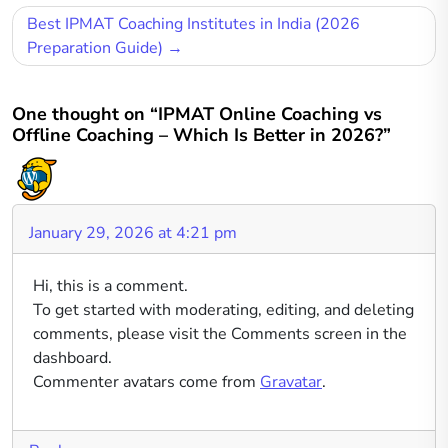
Post
Best IPMAT Coaching Institutes in India (2026
navigation
Preparation Guide)
One thought on “IPMAT Online Coaching vs
Offline Coaching – Which Is Better in 2026?”
January 29, 2026 at 4:21 pm
Hi, this is a comment.
To get started with moderating, editing, and deleting
comments, please visit the Comments screen in the
dashboard.
Commenter avatars come from
Gravatar
.