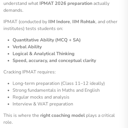
understand what
IPMAT 2026 preparation
actually
demands.
IPMAT (conducted by
IIM Indore
,
IIM Rohtak
, and other
institutes) tests students on:
Quantitative Ability (MCQ + SA)
Verbal Ability
Logical & Analytical Thinking
Speed, accuracy, and conceptual clarity
Cracking IPMAT requires:
Long-term preparation (Class 11–12 ideally)
Strong fundamentals in Maths and English
Regular mocks and analysis
Interview & WAT preparation
This is where the
right coaching model
plays a critical
role.