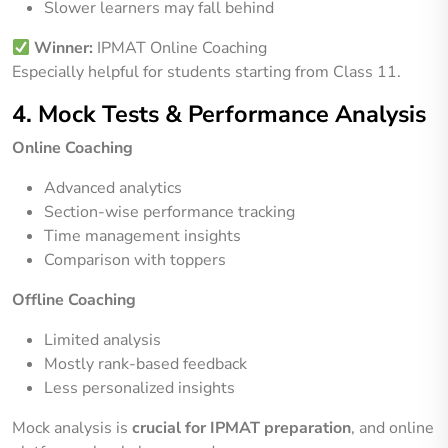
Slower learners may fall behind
Winner:
IPMAT Online Coaching
Especially helpful for students starting from Class 11.
4. Mock Tests & Performance Analysis
Online Coaching
Advanced analytics
Section-wise performance tracking
Time management insights
Comparison with toppers
Offline Coaching
Limited analysis
Mostly rank-based feedback
Less personalized insights
Mock analysis is
crucial for IPMAT preparation
, and online