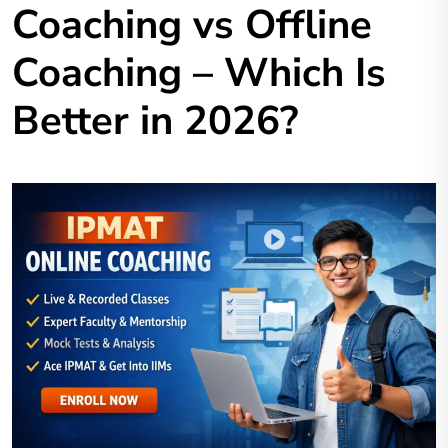
Coaching vs Offline
Coaching – Which Is
Better in 2026?