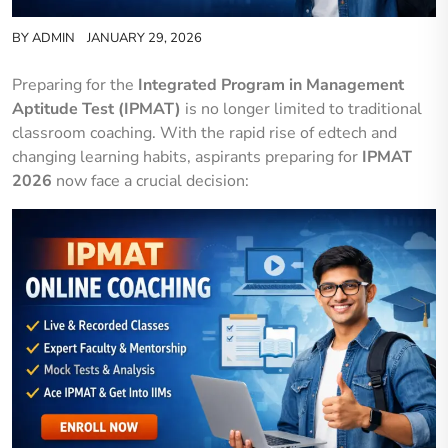
BY
ADMIN
JANUARY 29, 2026
Preparing for the
Integrated Program in Management
Aptitude Test (IPMAT)
is no longer limited to traditional
classroom coaching. With the rapid rise of edtech and
changing learning habits, aspirants preparing for
IPMAT
2026
now face a crucial decision: