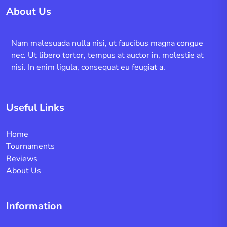
About Us
Nam malesuada nulla nisi, ut faucibus magna congue
nec. Ut libero tortor, tempus at auctor in, molestie at
nisi. In enim ligula, consequat eu feugiat a.
Useful Links
Home
Tournaments
Reviews
About Us
Information