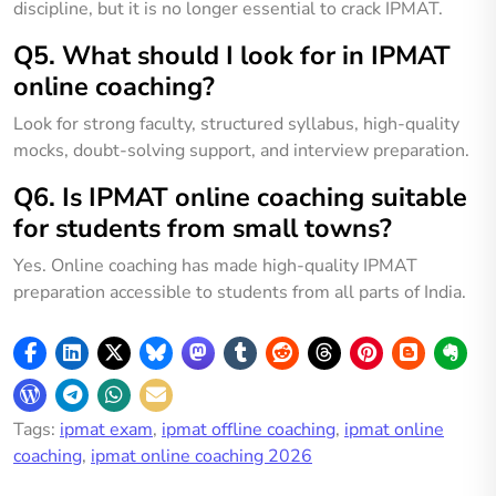
discipline, but it is no longer essential to crack IPMAT.
Q5. What should I look for in IPMAT
online coaching?
Look for strong faculty, structured syllabus, high-quality
mocks, doubt-solving support, and interview preparation.
Q6. Is IPMAT online coaching suitable
for students from small towns?
Yes. Online coaching has made high-quality IPMAT
preparation accessible to students from all parts of India.
Tags:
ipmat exam
,
ipmat offline coaching
,
ipmat online
coaching
,
ipmat online coaching 2026