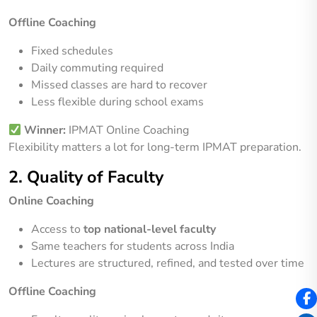
Offline Coaching
Fixed schedules
Daily commuting required
Missed classes are hard to recover
Less flexible during school exams
Winner:
IPMAT Online Coaching
Flexibility matters a lot for long-term IPMAT preparation.
2. Quality of Faculty
Online Coaching
Access to
top national-level faculty
Same teachers for students across India
Lectures are structured, refined, and tested over time
Offline Coaching