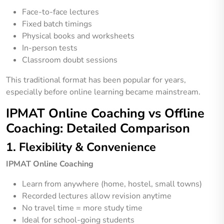
Face-to-face lectures
Fixed batch timings
Physical books and worksheets
In-person tests
Classroom doubt sessions
This traditional format has been popular for years,
especially before online learning became mainstream.
IPMAT Online Coaching vs Offline
Coaching: Detailed Comparison
1. Flexibility & Convenience
IPMAT Online Coaching
Learn from anywhere (home, hostel, small towns)
Recorded lectures allow revision anytime
No travel time = more study time
Ideal for school-going students