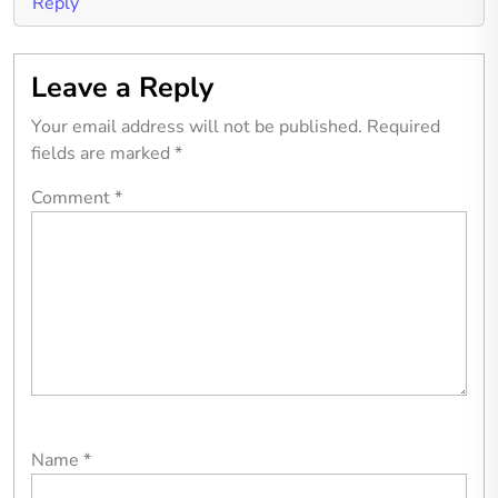
Reply
Leave a Reply
Your email address will not be published.
Required
fields are marked
*
Comment
*
Name
*