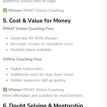
platforms clearly have an edge.
Winner:
IPMAT Online Coaching
5. Cost & Value for Money
IPMAT Online Coaching Fees
Generally 40–60% cheaper
No travel, hostel, or relocation costs
Multiple plans available
Offline Coaching Fees
Higher tuition fees
Additional costs for stay, food, travel
Hidden expenses add up quickly
Winner:
IPMAT Online Coaching
More affordable and scalable for most families.
6. Doubt Solving & Mentorship