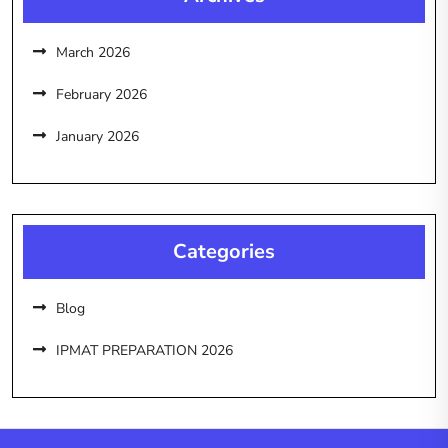
March 2026
February 2026
January 2026
Categories
Blog
IPMAT PREPARATION 2026