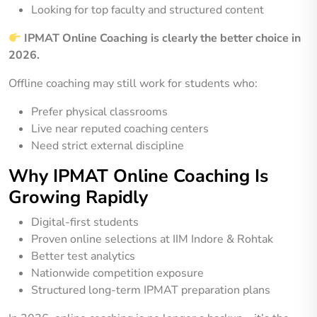
Looking for top faculty and structured content
IPMAT Online Coaching is clearly the better choice in
2026.
Offline coaching may still work for students who:
Prefer physical classrooms
Live near reputed coaching centers
Need strict external discipline
Why IPMAT Online Coaching Is
Growing Rapidly
Digital-first students
Proven online selections at IIM Indore & Rohtak
Better test analytics
Nationwide competition exposure
Structured long-term IPMAT preparation plans